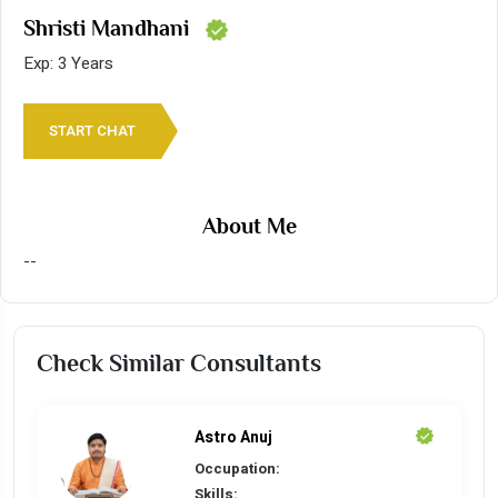
Shristi Mandhani
Exp: 3 Years
START CHAT
About Me
--
Check Similar Consultants
Astro Anuj
Occupation:
Skills: