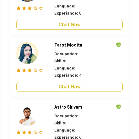
Language:
Experiance:
8
Chat Now
Tarot Modita
Occupation:
Skills:
Language:
Experiance:
4
Chat Now
Astro Shivam
Occupation:
Skills:
Language:
Experiance:
6