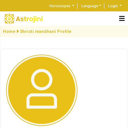
Horoscopes
Language
Login
Home
Shristi mandhani Profile