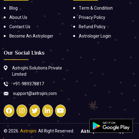
Blog
Term & Condition
About Us
Privacy Policy
Contact Us
Refund Policy
Become An Astrologer
Astrologer Login
Our Social Links
Astrojini Solutions Private
Limited
+91-989378817
support@astrojini.com
© 2026.
Astrojini.
All Right Reserved.
Astrojini mobile apps