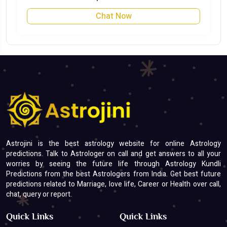
Chat Now
Astrojini is the best astrology website for online Astrology
predictions. Talk to Astrologer on call and get answers to all your
worries by seeing the future life through Astrology Kundli
Predictions from the best Astrologers from India. Get best future
predictions related to Marriage, love life, Career or Health over call,
chat, query or report.
Quick Links
Quick Links