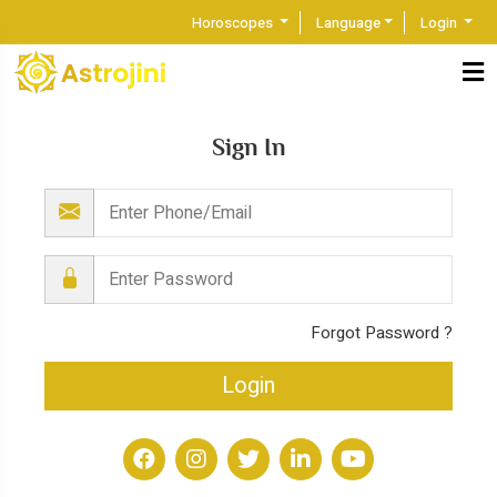
Horoscopes
Language
Login
Sign In
Forgot Password ?
Login