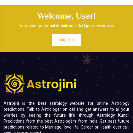
Welcome, User!
Enter your personal details and start journey with us
Sign Up
Astrojini is the best astrology website for online Astrology
predictions. Talk to Astrologer on call and get answers to all your
worries by seeing the future life through Astrology Kundli
Predictions from the best Astrologers from India. Get best future
predictions related to Marriage, love life, Career or Health over call,