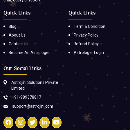
chat, query or report.
Quick Links
Quick Links
Blog
Term & Condition
About Us
Privacy Policy
Contact Us
Refund Policy
Become An Astrologer
Astrologer Login
Our Social Links
Astrojini Solutions Private
Limited
+91-989378817
support@astrojini.com