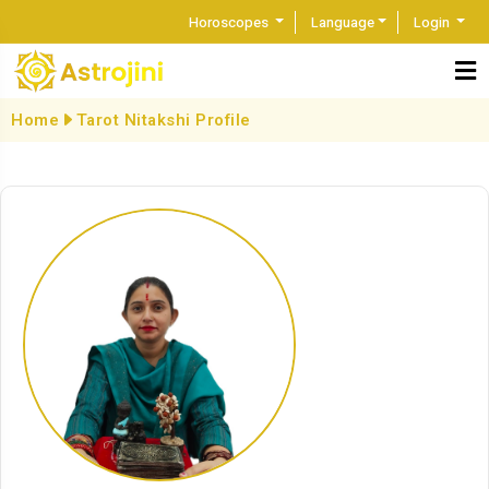
Horoscopes
Language
Login
Home
Tarot Nitakshi Profile