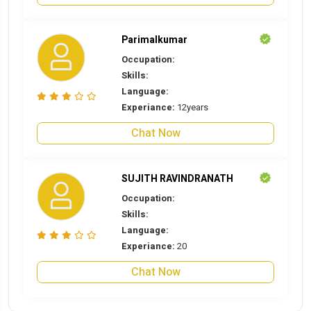
Parimalkumar
Occupation:
Skills:
Language:
Experiance:
12years
Chat Now
SUJITH RAVINDRANATH
Occupation:
Skills:
Language:
Experiance:
20
Chat Now