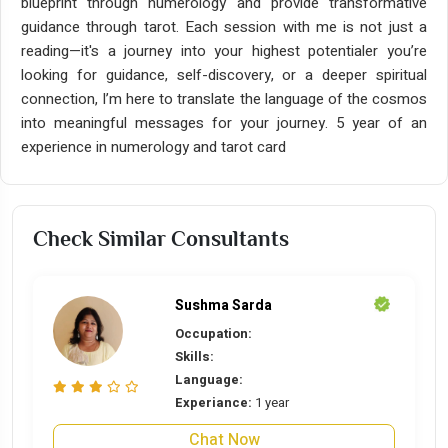
blueprint through numerology and provide transformative
guidance through tarot. Each session with me is not just a
reading—it's a journey into your highest potentialer you’re
looking for guidance, self-discovery, or a deeper spiritual
connection, I’m here to translate the language of the cosmos
into meaningful messages for your journey. 5 year of an
experience in numerology and tarot card
Check Similar Consultants
Sushma Sarda
Occupation:
Skills:
Language:
Experiance:
1 year
Chat Now