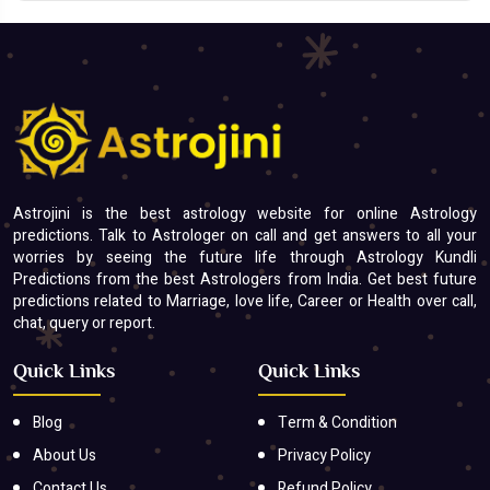
Astrojini is the best astrology website for online Astrology
predictions. Talk to Astrologer on call and get answers to all your
worries by seeing the future life through Astrology Kundli
Predictions from the best Astrologers from India. Get best future
predictions related to Marriage, love life, Career or Health over call,
chat, query or report.
Quick Links
Quick Links
Blog
Term & Condition
About Us
Privacy Policy
Contact Us
Refund Policy