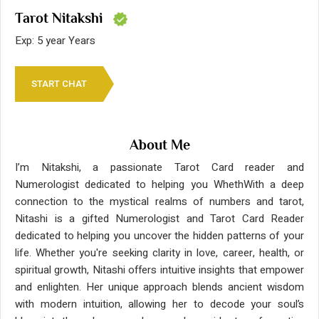
Tarot Nitakshi
Exp: 5 year Years
START CHAT
About Me
I’m Nitakshi, a passionate Tarot Card reader and
Numerologist dedicated to helping you WhethWith a deep
connection to the mystical realms of numbers and tarot,
Nitashi is a gifted Numerologist and Tarot Card Reader
dedicated to helping you uncover the hidden patterns of your
life. Whether you're seeking clarity in love, career, health, or
spiritual growth, Nitashi offers intuitive insights that empower
and enlighten. Her unique approach blends ancient wisdom
with modern intuition, allowing her to decode your soul’s