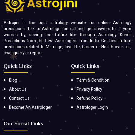
Astrojini is the best astrology website for online Astrology
predictions. Talk to Astrologer on call and get answers to all your
worries by seeing the future life through Astrology Kundli
Predictions from the best Astrologers from India. Get best future
predictions related to Marriage, love life, Career or Health over call,
chat, query or report.
Quick Links
Quick Links
Blog
Term & Condition
About Us
Privacy Policy
Contact Us
Refund Policy
Become An Astrologer
Astrologer Login
Our Social Links