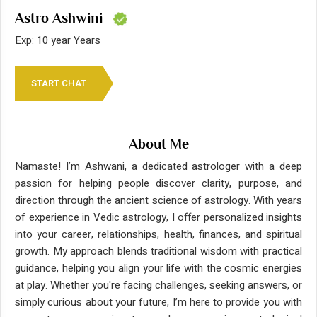
Astro Ashwini
Exp: 10 year Years
START CHAT
About Me
Namaste! I’m Ashwani, a dedicated astrologer with a deep
passion for helping people discover clarity, purpose, and
direction through the ancient science of astrology. With years
of experience in Vedic astrology, I offer personalized insights
into your career, relationships, health, finances, and spiritual
growth. My approach blends traditional wisdom with practical
guidance, helping you align your life with the cosmic energies
at play. Whether you're facing challenges, seeking answers, or
simply curious about your future, I’m here to provide you with