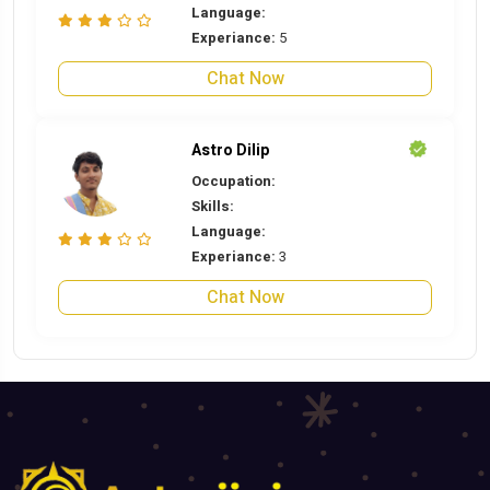
Language:
Experiance:
5
Chat Now
Astro Dilip
Occupation:
Skills:
Language:
Experiance:
3
Chat Now