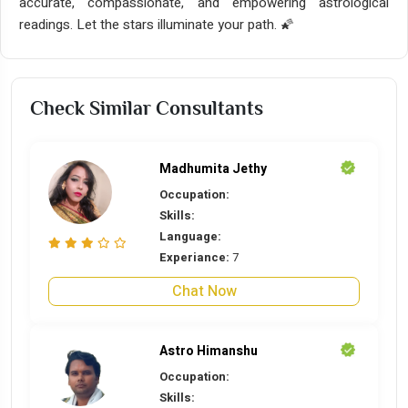
accurate, compassionate, and empowering astrological
readings. Let the stars illuminate your path. 🌠
Check Similar Consultants
Madhumita Jethy
Occupation:
Skills:
Language:
Experiance:
7
Chat Now
Astro Himanshu
Occupation:
Skills: