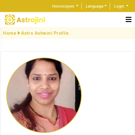
Horoscopes
Language
Login
Home
Astro Ashwini Profile