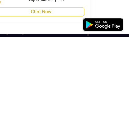
Chat Now
Our Social Links
Astrojini Solutions Private Limited
+91-989378817
support@astrojini.com