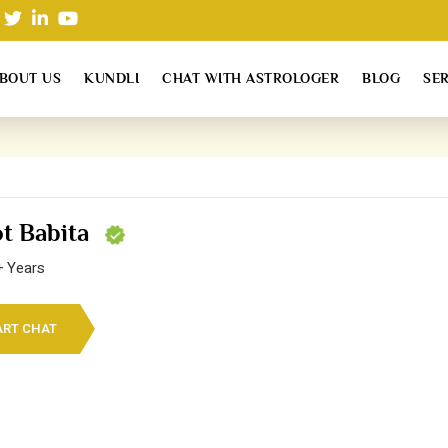
BOUT US
KUNDLI
CHAT WITH ASTROLOGER
BLOG
SE
ot Babita
+ Years
ART CHAT