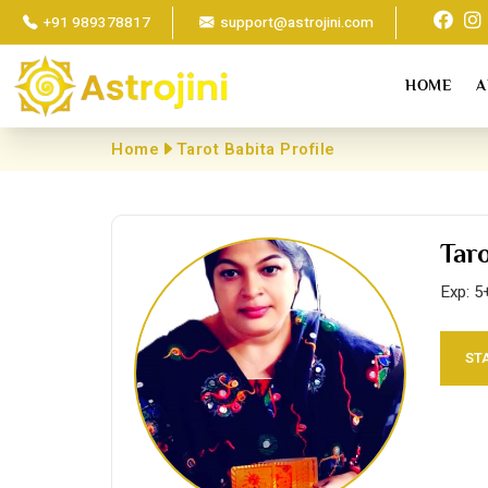
+91 989378817
support@astrojini.com
HOME
A
Home
Tarot Babita Profile
Tar
Exp: 5
ST