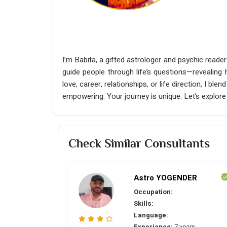
I’m Babita, a gifted astrologer and psychic reader
guide people through life’s questions—revealing 
love, career, relationships, or life direction, I b
empowering. Your journey is unique. Let’s explore
Check Similar Consultants
Astro YOGENDER
Occupation:
Skills:
Language:
Experiance:
7 years