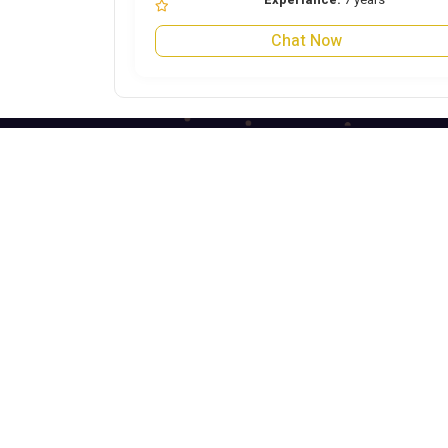
Chat Now
Astrojini is the best astrology website for
online Astrology predictions. Talk to Astrologer
on call and get answers to all your worries by
seeing the future life through Astrology Kundli
Predictions from the best Astrologers from
India. Get best future predictions related to
Marriage, love life, Career or Health over call,
chat, query or report.