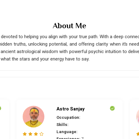
About Me
 devoted to helping you align with your true path. With a deep connect
hidden truths, unlocking potential, and offering clarity when it’s 
lend ancient astrological wisdom with powerful psychic intuition to de
 what the stars and your energy have to say.
Astro Sanjay
Occupation:
Skills:
Language:
Experiance:
7