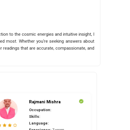
ion to the cosmic energies and intuitive insight, I
needed most. Whether you're seeking answers about
liver readings that are accurate, compassionate, and
Rajmani Mishra
Occupation:
Skills:
Language:
Experiance:
7 years