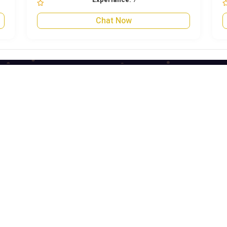
Chat Now
Quick Links
Quick Links
Blog
Term & Condition
About Us
Privacy Policy
Contact Us
Refund Policy
Become An Astrologer
Astrologer Login