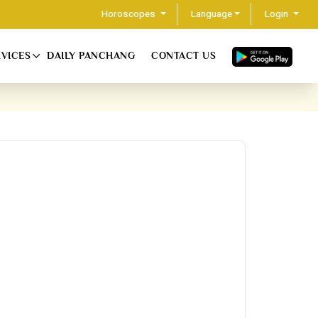
Horoscopes
Language
Login
RVICES
DAILY PANCHANG
CONTACT US