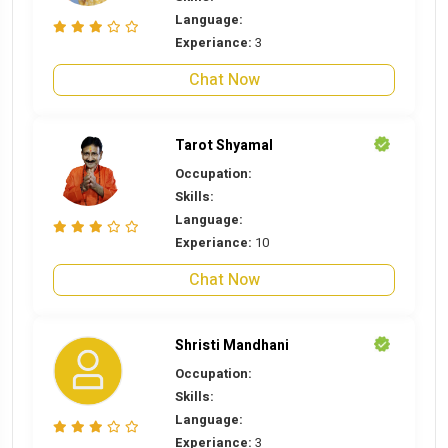
Language:
Experiance:
3
Chat Now
Tarot Shyamal
Occupation:
Skills:
Language:
Experiance:
10
Chat Now
Shristi Mandhani
Occupation:
Skills:
Language:
Experiance:
3