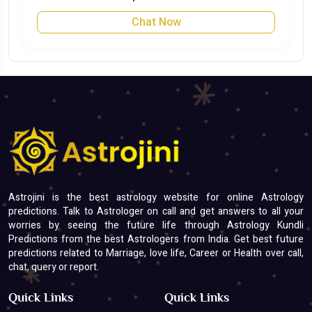
Chat Now
Astrojini is the best astrology website for online Astrology
predictions. Talk to Astrologer on call and get answers to all your
worries by seeing the future life through Astrology Kundli
Predictions from the best Astrologers from India. Get best future
predictions related to Marriage, love life, Career or Health over call,
chat, query or report.
Quick Links
Quick Links