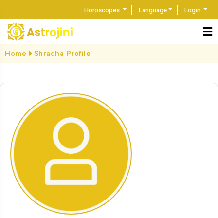
Horoscopes
Language
Login
Home
Shradha Profile