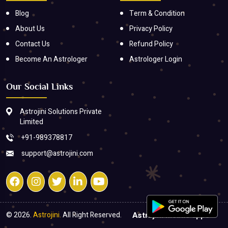
Blog
Term & Condition
About Us
Privacy Policy
Contact Us
Refund Policy
Become An Astrologer
Astrologer Login
Our Social Links
Astrojini Solutions Private
Limited
+91-989378817
support@astrojini.com
© 2026.
Astrojini.
All Right Reserved.
Astrojini mobile apps