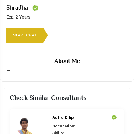
Shradha
Exp: 2 Years
START CHAT
About Me
--
Check Similar Consultants
Astro Dilip
Occupation:
Skills: