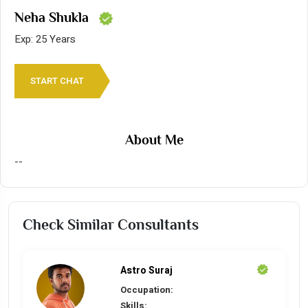
Neha Shukla
Exp: 25 Years
START CHAT
About Me
--
Check Similar Consultants
Astro Suraj
Occupation:
Skills: