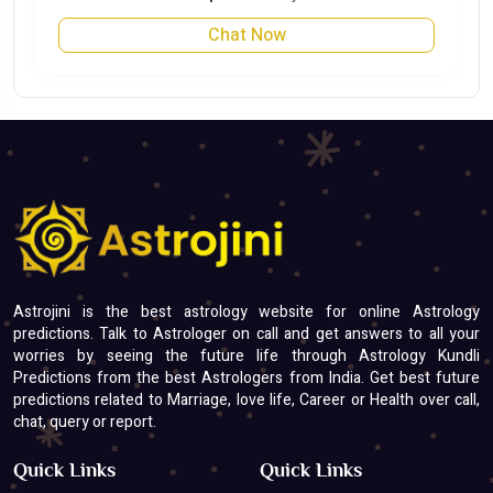
Chat Now
Astrojini is the best astrology website for online Astrology
predictions. Talk to Astrologer on call and get answers to all your
worries by seeing the future life through Astrology Kundli
Predictions from the best Astrologers from India. Get best future
predictions related to Marriage, love life, Career or Health over call,
chat, query or report.
Quick Links
Quick Links