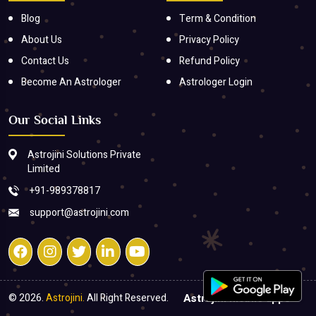
Blog
Term & Condition
About Us
Privacy Policy
Contact Us
Refund Policy
Become An Astrologer
Astrologer Login
Our Social Links
Astrojini Solutions Private
Limited
+91-989378817
support@astrojini.com
© 2026.
Astrojini.
All Right Reserved.
Astrojini mobile apps