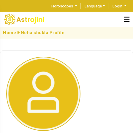
Horoscopes
Language
Login
Home
Neha shukla Profile