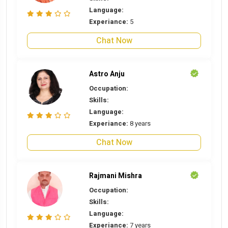
Language:
Experiance:
5
Chat Now
Astro Anju
Occupation:
Skills:
Language:
Experiance:
8 years
Chat Now
Rajmani Mishra
Occupation:
Skills:
Language:
Experiance:
7 years