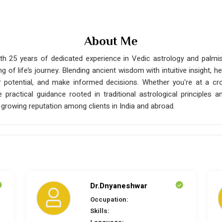
About Me
h 25 years of dedicated experience in Vedic astrology and palmist
ng of life’s journey. Blending ancient wisdom with intuitive insight
ir potential, and make informed decisions. Whether you're at a cro
ide practical guidance rooted in traditional astrological principle
growing reputation among clients in India and abroad.
Dr.Dnyaneshwar
Occupation:
Skills: