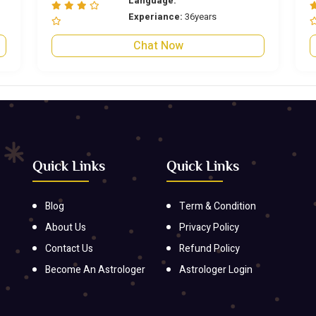
Language:
Experiance:
36years
Chat Now
Quick Links
Quick Links
Blog
Term & Condition
About Us
Privacy Policy
Contact Us
Refund Policy
Become An Astrologer
Astrologer Login