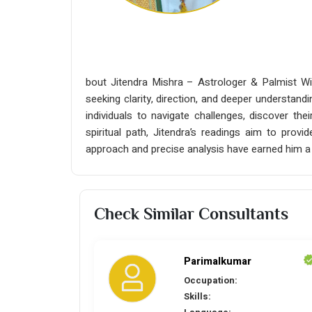
bout Jitendra Mishra – Astrologer & Palmist Wit
seeking clarity, direction, and deeper understandi
individuals to navigate challenges, discover the
spiritual path, Jitendra’s readings aim to prov
approach and precise analysis have earned him a 
Check Similar Consultants
Parimalkumar
Occupation:
Skills: