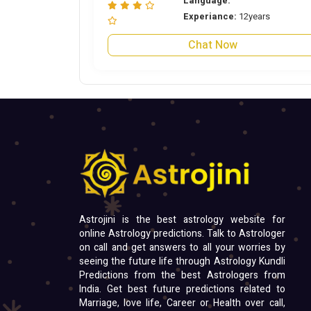
Language:
Experiance:
12years
Chat Now
Astrojini is the best astrology website for
online Astrology predictions. Talk to Astrologer
on call and get answers to all your worries by
seeing the future life through Astrology Kundli
Predictions from the best Astrologers from
India. Get best future predictions related to
Marriage, love life, Career or Health over call,