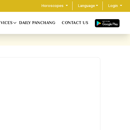
Horoscopes
Language
Login
RVICES
DAILY PANCHANG
CONTACT US