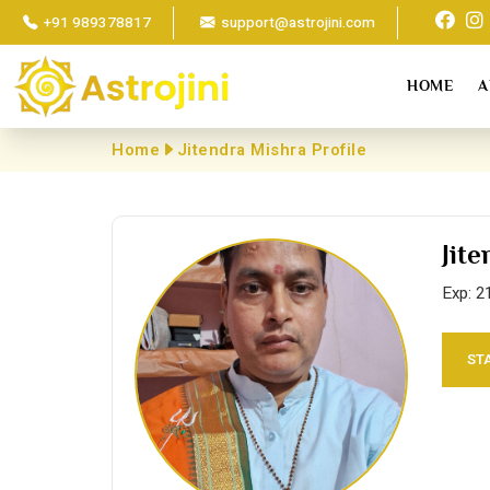
+91 989378817
support@astrojini.com
HOME
A
Home
Jitendra Mishra Profile
Jit
Exp: 2
ST