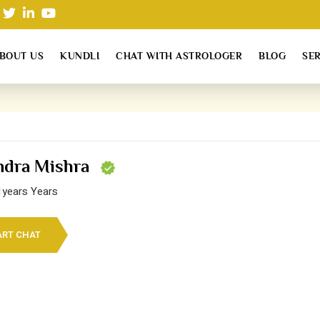
BOUT US
KUNDLI
CHAT WITH ASTROLOGER
BLOG
SE
endra Mishra
1years Years
ART CHAT