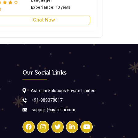
Language:
Experiance:
10 years
Chat Now
Our Social Links
Astrojini Solutions Private Limited
+91-989378817
support@astrojini.com