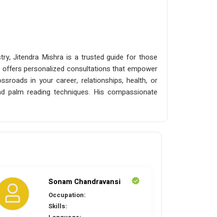
ry, Jitendra Mishra is a trusted guide for those
, he offers personalized consultations that empower
ssroads in your career, relationships, health, or
s and palm reading techniques. His compassionate
Sonam Chandravansi
Occupation:
Skills: