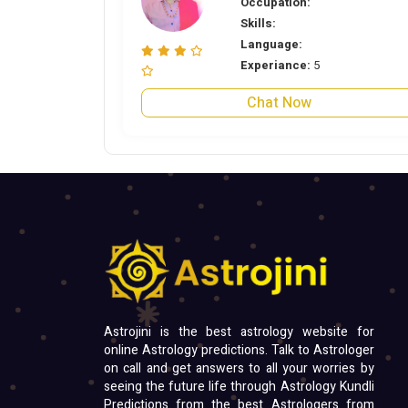
Occupation:
Skills:
Language:
Experiance:
5
Chat Now
Astrojini is the best astrology website for
online Astrology predictions. Talk to Astrologer
on call and get answers to all your worries by
seeing the future life through Astrology Kundli
Predictions from the best Astrologers from