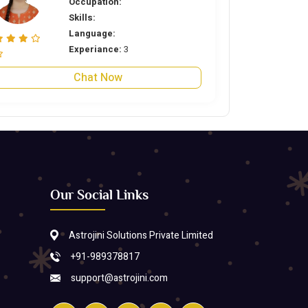
Occupation:
Skills:
Language:
Experiance:
3
Chat Now
Our Social Links
Astrojini Solutions Private Limited
+91-989378817
support@astrojini.com