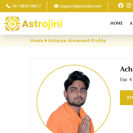
+91 989378817
support@astrojini.com
HOME
A
Home
Acharya shivanand Profile
Ach
Exp: 4
ST