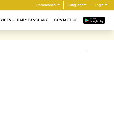
Horoscopes
Language
Login
RVICES
DAILY PANCHANG
CONTACT US