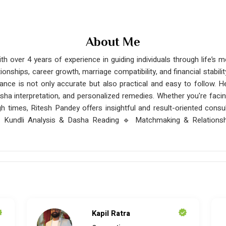
About Me
th over 4 years of experience in guiding individuals through life’s
ationships, career growth, marriage compatibility, and financial stabil
nce is not only accurate but also practical and easy to follow. He
asha interpretation, and personalized remedies. Whether you're facing
gh times, Ritesh Pandey offers insightful and result-oriented consul
 Kundli Analysis & Dasha Reading 🔹 Matchmaking & Relationsh
Kapil Ratra