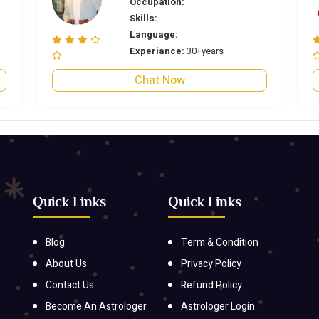
Occupation:
Skills:
Language:
Experiance:
30+years
Chat Now
Quick Links
Quick Links
Blog
Term & Condition
About Us
Privacy Policy
Contact Us
Refund Policy
Become An Astrologer
Astrologer Login