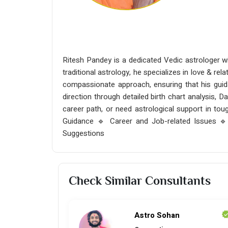
Ritesh Pandey is a dedicated Vedic astrologer wi
traditional astrology, he specializes in love & rel
compassionate approach, ensuring that his guida
direction through detailed birth chart analysis, D
career path, or need astrological support in tou
Guidance 🔹 Career and Job-related Issues 
Suggestions
Check Similar Consultants
Astro Sohan