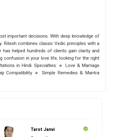
 most important decisions. With deep knowledge of
ity. Ritesh combines classic Vedic principles with a
 has helped hundreds of clients gain clarity and
 confusion in your love life, looking for the right
tations in Hindi. Specialties: 🔹 Love & Marriage
ip Compatibility 🔹 Simple Remedies & Mantra
Tarot Janvi