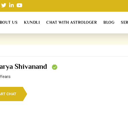
BOUT US
KUNDLI
CHAT WITH ASTROLOGER
BLOG
SE
arya Shivanand
 Years
ART CHAT