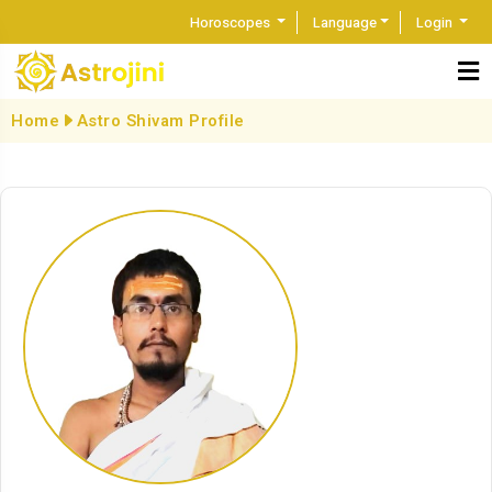
Horoscopes
Language
Login
Home
Astro Shivam Profile