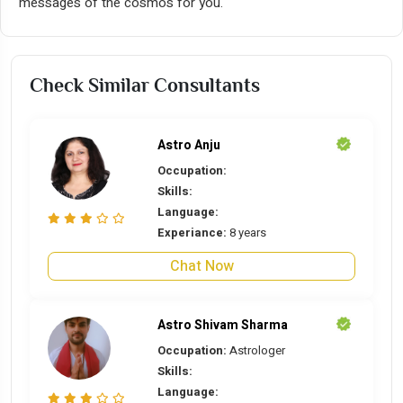
messages of the cosmos for you.
Check Similar Consultants
Astro Anju
Occupation:
Skills:
Language:
Experiance:
8 years
Chat Now
Astro Shivam Sharma
Occupation:
Astrologer
Skills:
Language: