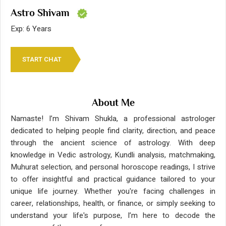
Astro Shivam
Exp: 6 Years
START CHAT
About Me
Namaste! I’m Shivam Shukla, a professional astrologer
dedicated to helping people find clarity, direction, and peace
through the ancient science of astrology. With deep
knowledge in Vedic astrology, Kundli analysis, matchmaking,
Muhurat selection, and personal horoscope readings, I strive
to offer insightful and practical guidance tailored to your
unique life journey. Whether you're facing challenges in
career, relationships, health, or finance, or simply seeking to
understand your life's purpose, I’m here to decode the