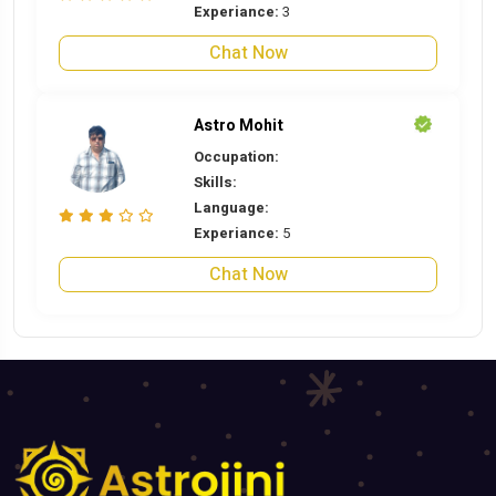
Experiance:
3
Chat Now
Astro Mohit
Occupation:
Skills:
Language:
Experiance:
5
Chat Now