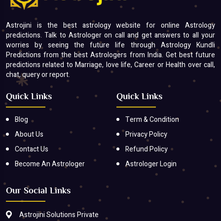
Astrojini is the best astrology website for online Astrology
predictions. Talk to Astrologer on call and get answers to all your
worries by seeing the future life through Astrology Kundli
Predictions from the best Astrologers from India. Get best future
predictions related to Marriage, love life, Career or Health over call,
chat, query or report.
Quick Links
Quick Links
Blog
Term & Condition
About Us
Privacy Policy
Contact Us
Refund Policy
Become An Astrologer
Astrologer Login
Our Social Links
Astrojini Solutions Private